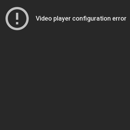
Video player configuration error