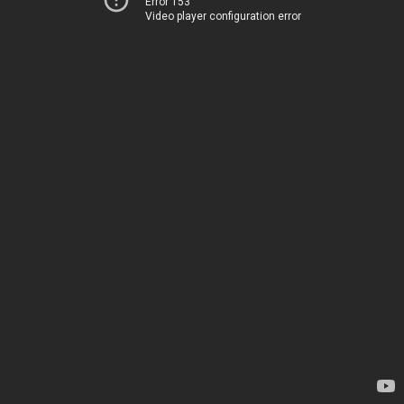
Error 153
Video player configuration error