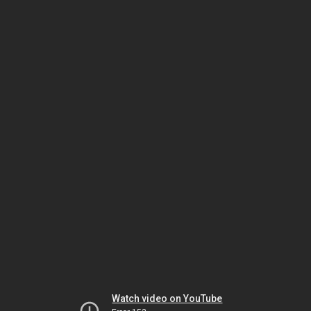
Watch video on YouTube