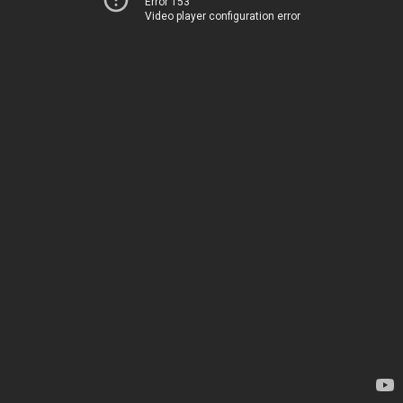
Error 153
Video player configuration error