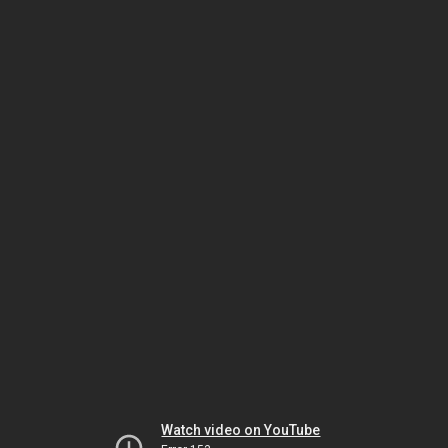
Watch video on YouTube