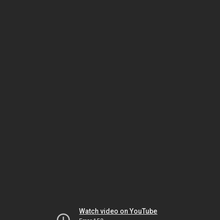
Watch video on YouTube