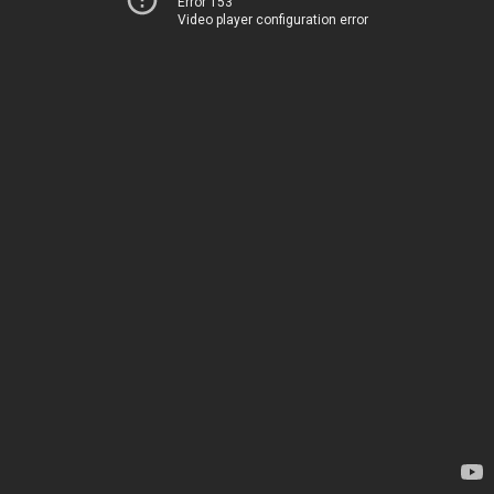
Error 153
Video player configuration error