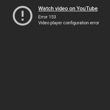
Watch video on YouTube
Error 153
Video player configuration error