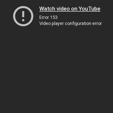
Watch video on YouTube
Error 153
Video player configuration error