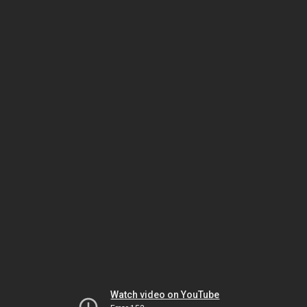
Watch video on YouTube