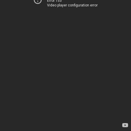
Error 153
Video player configuration error