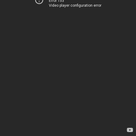
Error 153
Video player configuration error