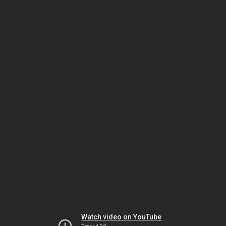
Watch video on YouTube