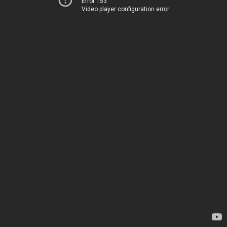
Error 153
Video player configuration error