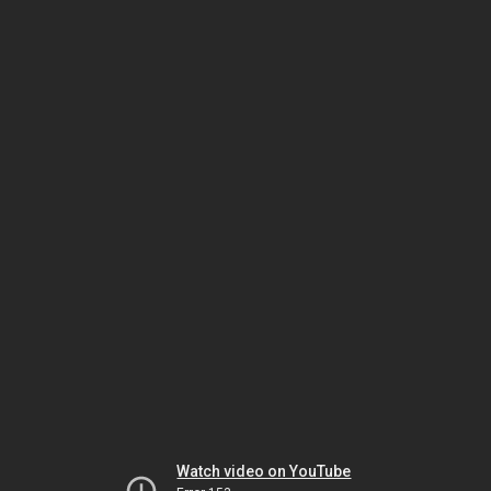
Watch video on YouTube