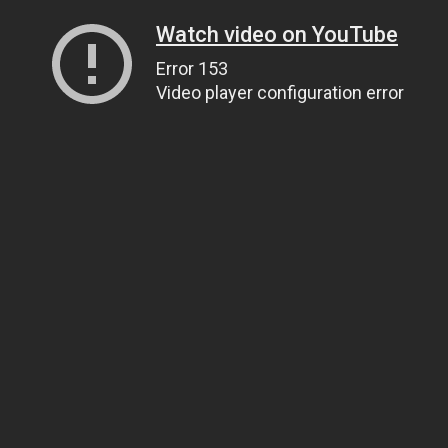
Watch video on YouTube
Error 153
Video player configuration error