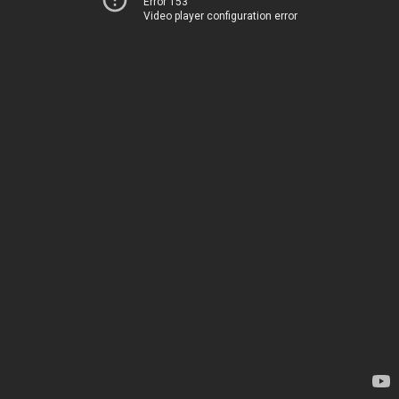
Error 153
Video player configuration error