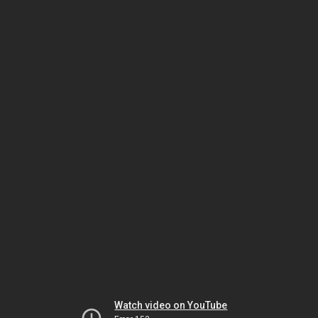
Watch video on YouTube