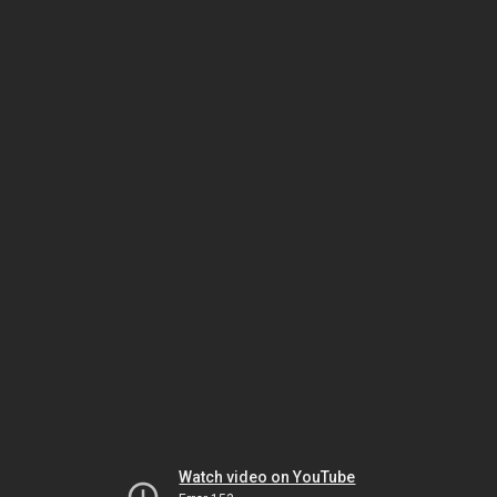
Watch video on YouTube