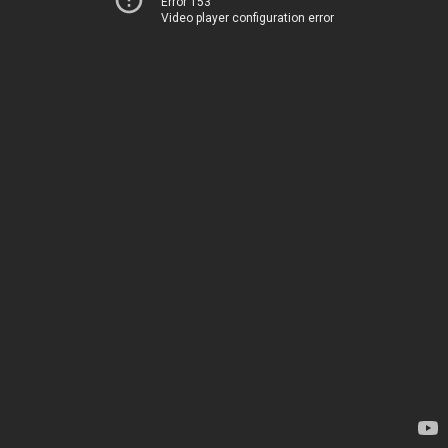
Error 153
Video player configuration error