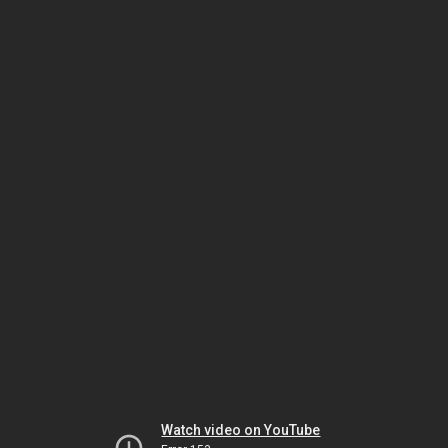
Watch video on YouTube