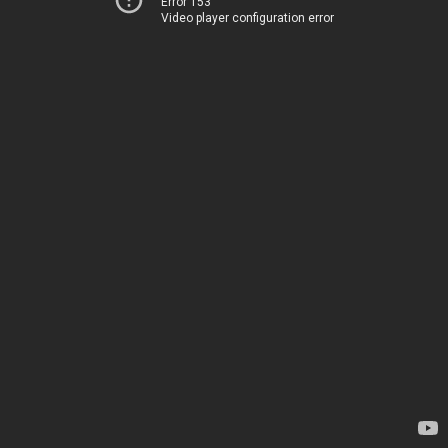
Error 153
Video player configuration error