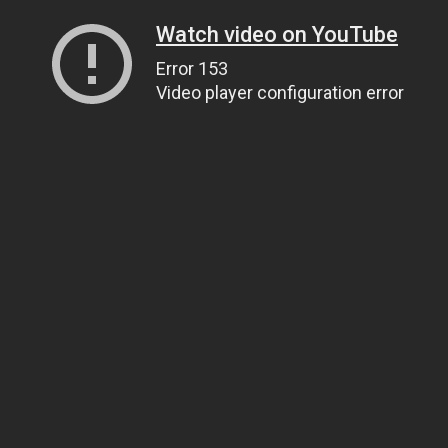
Watch video on YouTube
Error 153
Video player configuration error