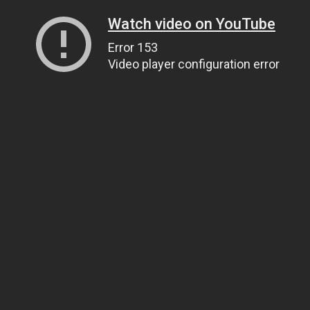
Watch video on YouTube
Error 153
Video player configuration error