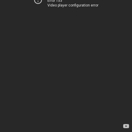
Error 153
Video player configuration error