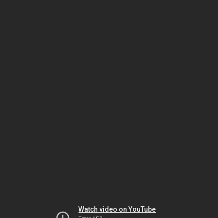
Watch video on YouTube