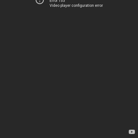
Error 153
Video player configuration error