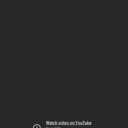
Watch video on YouTube