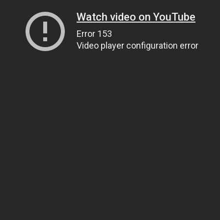
Watch video on YouTube
Error 153
Video player configuration error