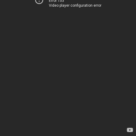
Error 153
Video player configuration error