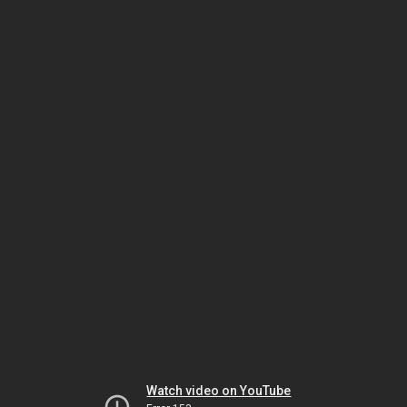
Watch video on YouTube