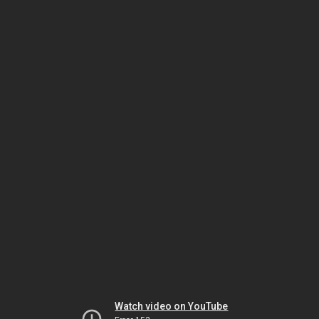
Watch video on YouTube