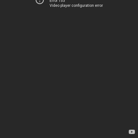
Error 153
Video player configuration error