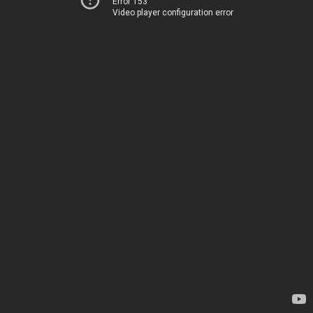
Error 153
Video player configuration error