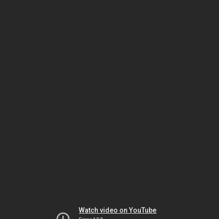
Watch video on YouTube