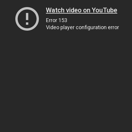
Watch video on YouTube
Error 153
Video player configuration error