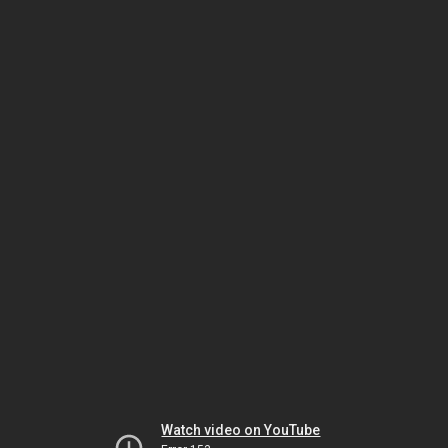
Watch video on YouTube