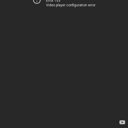
Error 153
Video player configuration error