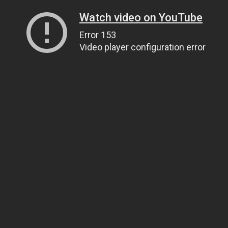
Watch video on YouTube
Error 153
Video player configuration error