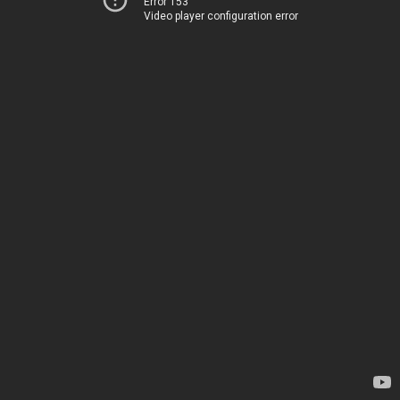
Error 153
Video player configuration error