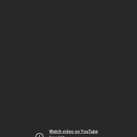
Watch video on YouTube