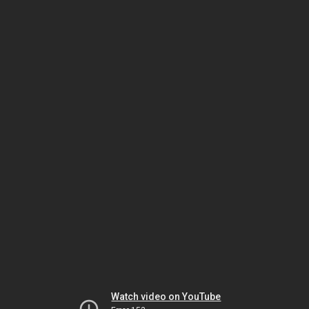
Watch video on YouTube