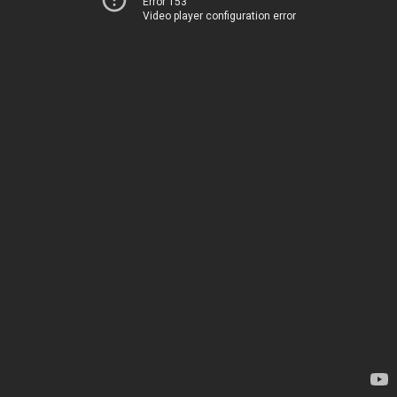
Error 153
Video player configuration error