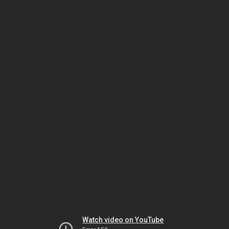
Watch video on YouTube