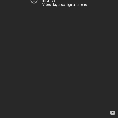
Error 153
Video player configuration error