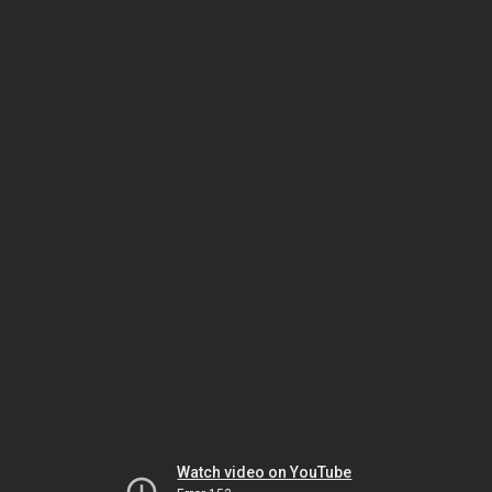
Watch video on YouTube