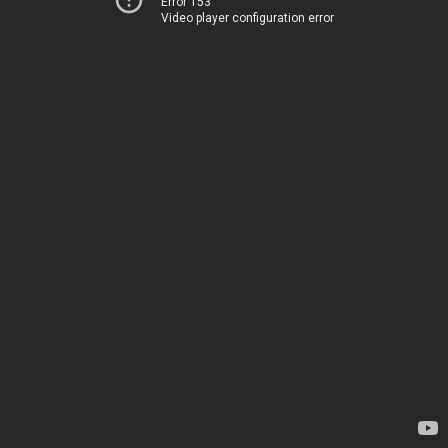
Error 153
Video player configuration error