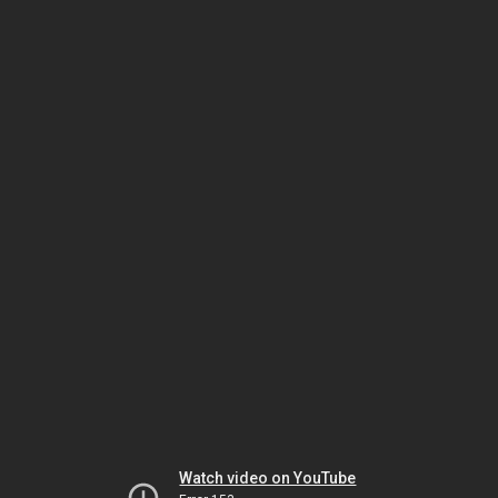
Watch video on YouTube