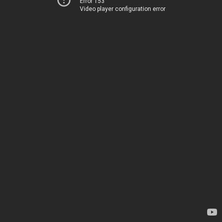
Error 153
Video player configuration error