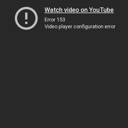
Watch video on YouTube
Error 153
Video player configuration error