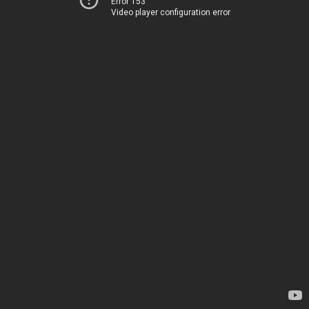
Error 153
Video player configuration error