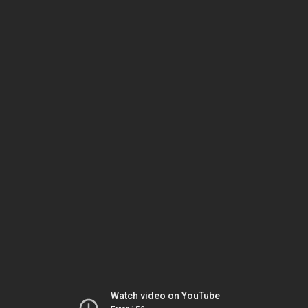
Watch video on YouTube