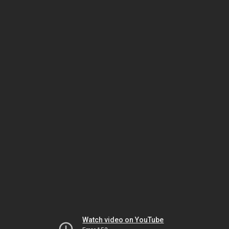
Watch video on YouTube