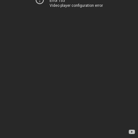
Error 153
Video player configuration error