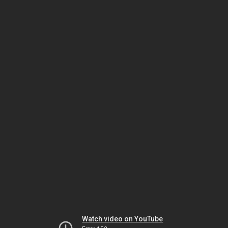
Watch video on YouTube