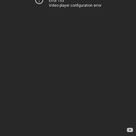
Error 153
Video player configuration error