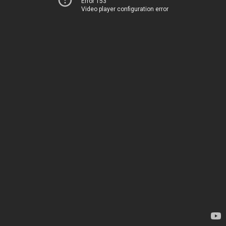
Error 153
Video player configuration error