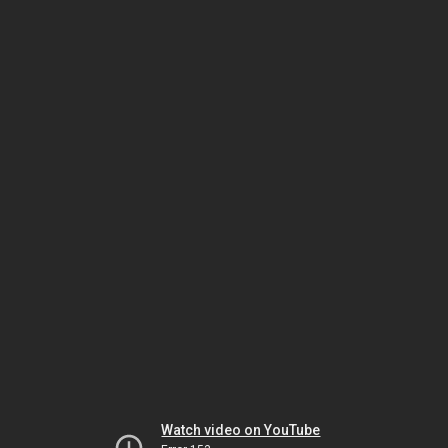
Watch video on YouTube