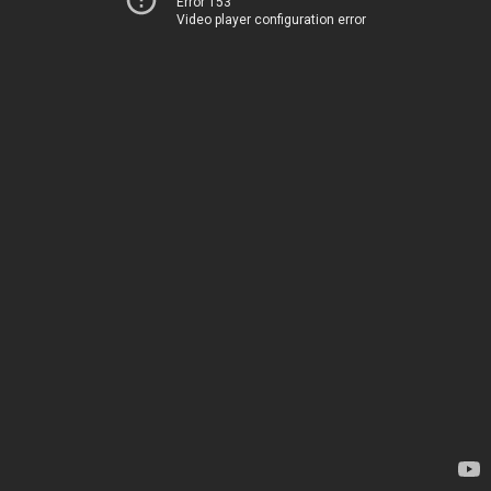
Error 153
Video player configuration error