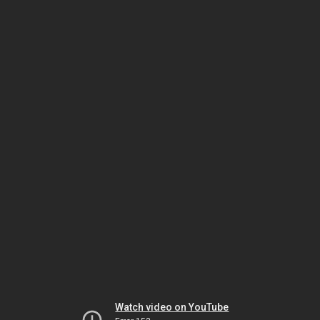
Watch video on YouTube