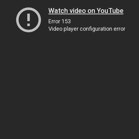
Watch video on YouTube
Error 153
Video player configuration error