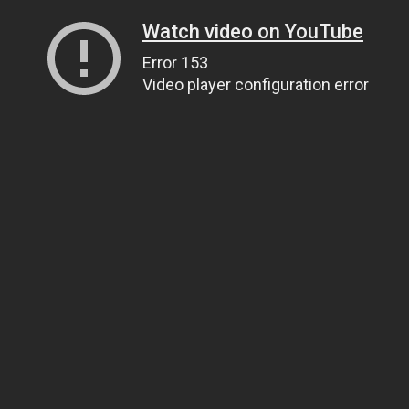
Watch video on YouTube
Error 153
Video player configuration error