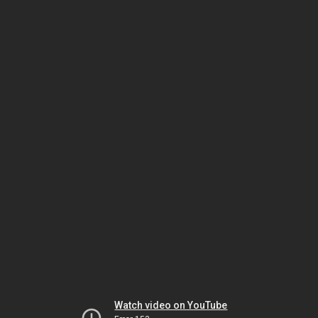
Watch video on YouTube