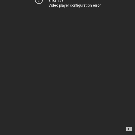
Error 153
Video player configuration error