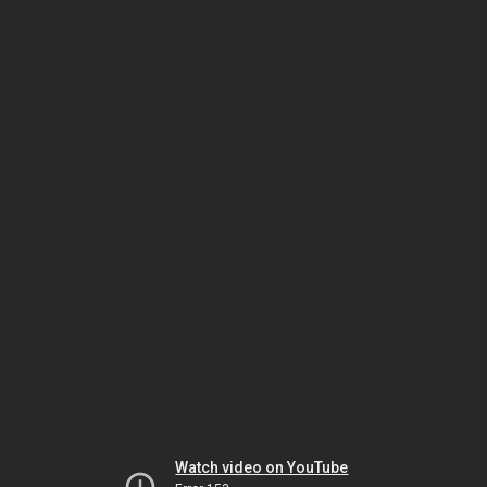
Watch video on YouTube