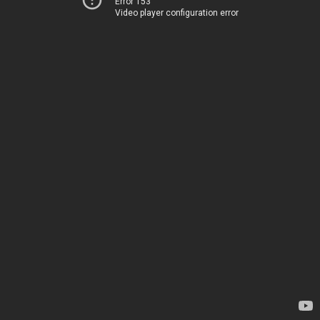
Error 153
Video player configuration error