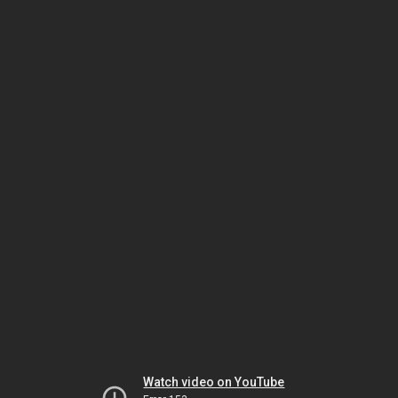
Watch video on YouTube