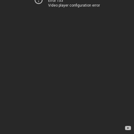
Error 153
Video player configuration error