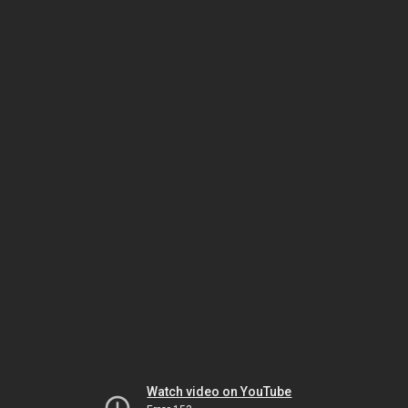
Watch video on YouTube