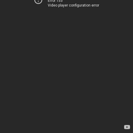
Error 153
Video player configuration error