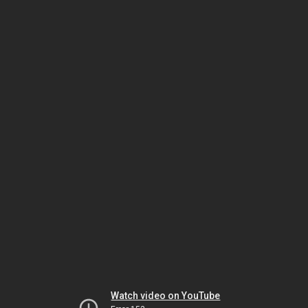
Watch video on YouTube