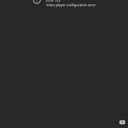
Error 153
Video player configuration error