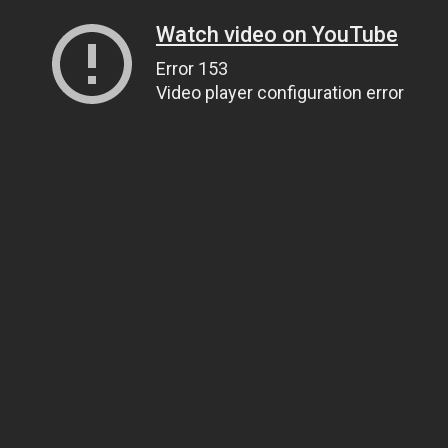
Watch video on YouTube
Error 153
Video player configuration error