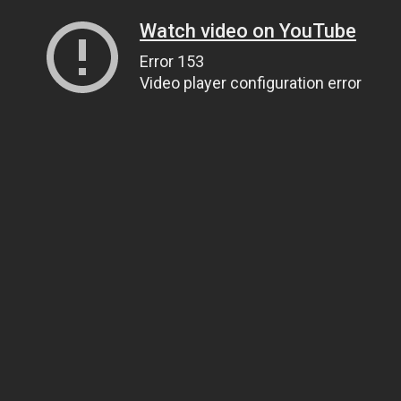
Watch video on YouTube
Error 153
Video player configuration error