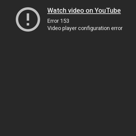
Watch video on YouTube
Error 153
Video player configuration error