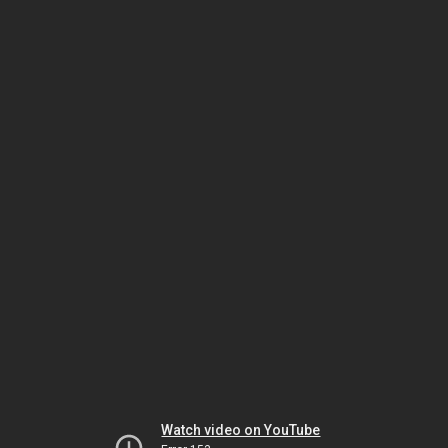
Watch video on YouTube