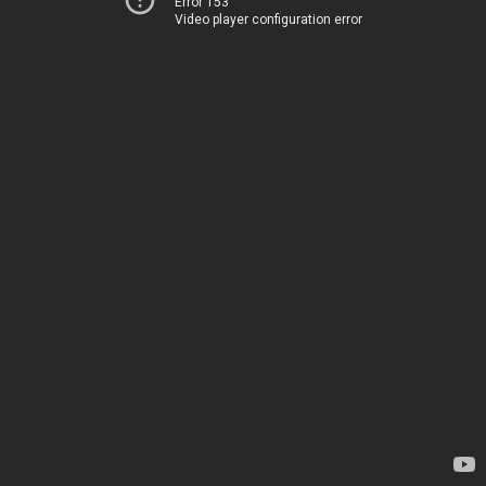
Error 153
Video player configuration error