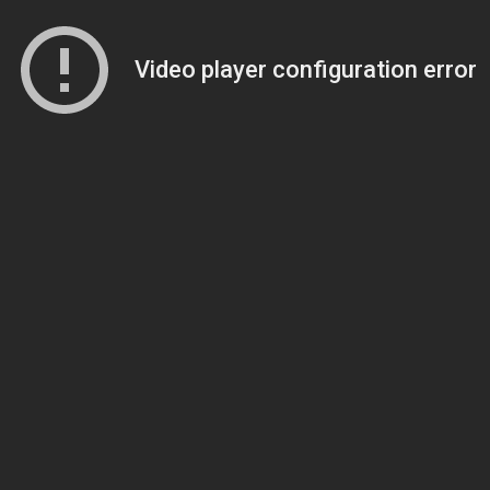
Video player configuration error