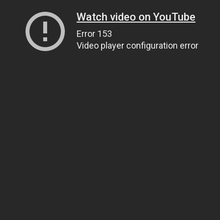
Watch video on YouTube
Error 153
Video player configuration error