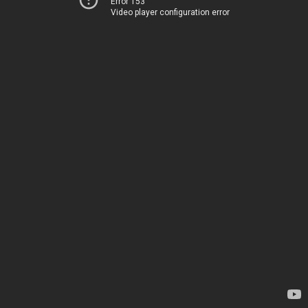
Error 153
Video player configuration error