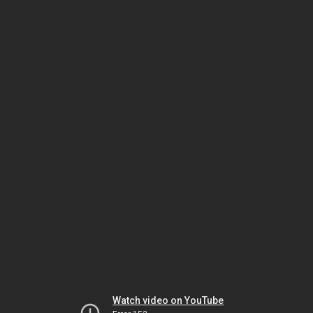
Watch video on YouTube