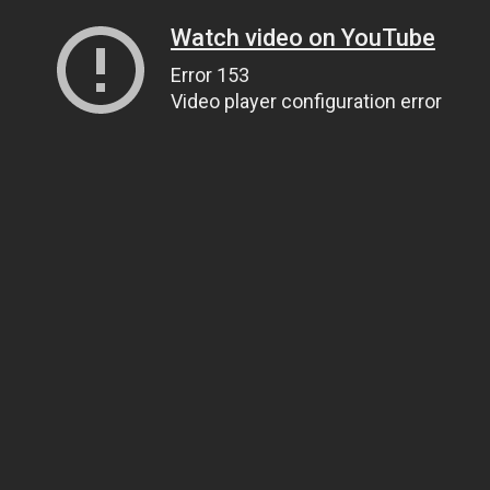
Watch video on YouTube
Error 153
Video player configuration error